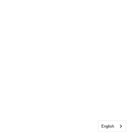
English