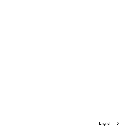
English