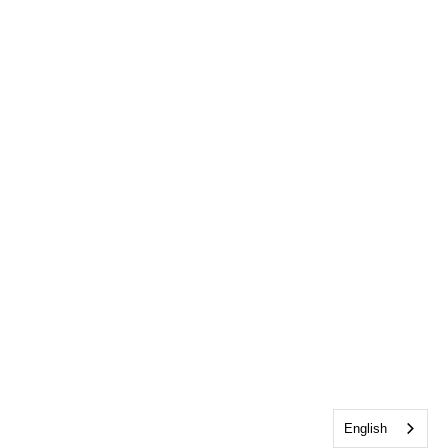
English