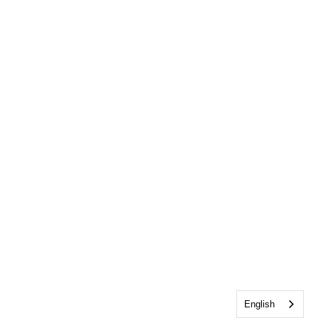
English