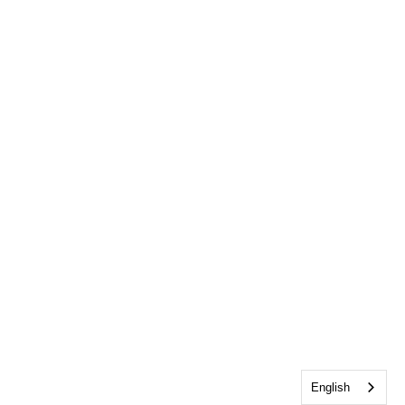
English